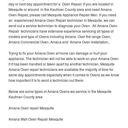
day or next day appointment for a Oven Repair. If you are located in
Mesquite or around in the Kaufman County area and need Amana
Oven Repair, please call Mesquite Appliance Repair Men. If you need
an experienced Amana Oven Repair technician in Mesquite, we can
send out a service technician to diagnose your Oven. All Amana Oven
Repair technicians have extensive experience servicing all types of
models and type of Ovens including Amana Over the range Oven,
Amana Commercial Oven, Amana and Amana Oven Installation,.
Trying to fix your Amana Oven at home can damage or hurt your
appliance. The technician will not be able to work on your Amana Oven
if it has been handled or taken apart by another technician. Mesquite
Amana Oven repair technicians are available the majority of time for
same day appointments especially when it comes to Ovens as we know
how important it is to send a technician out there.
Below are some types of Amana Ovens we service in the Mesquite
Kaufman County area
Amana Oven repair Mesquite
Amana Wall Oven Repair Mesquite