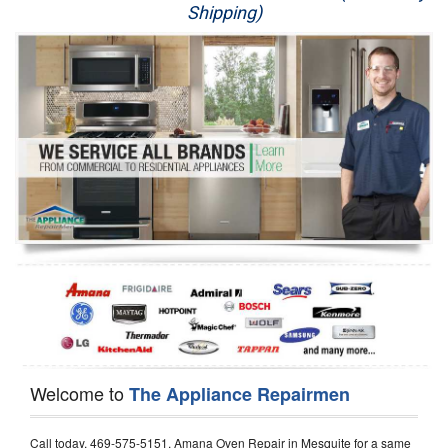
Shipping)
Appliance Repair
Washer Repair
Dryer Repair
Refrigerator Repair
Oven Repair
Dishwasher Repair
Welcome to
The Appliance Repairmen
Call today, 469-575-5151, Amana Oven Repair in Mesquite for a same