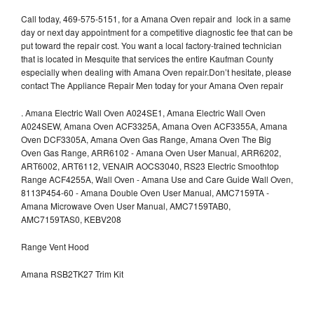
Call today, 469-575-5151, for a Amana Oven repair and lock in a same
day or next day appointment for a competitive diagnostic fee that can be
put toward the repair cost. You want a local factory-trained technician
that is located in Mesquite that services the entire Kaufman County
especially when dealing with Amana Oven repair.Don’t hesitate, please
contact The Appliance Repair Men today for your Amana Oven repair
.
Amana Electric Wall Oven A024SE1, Amana Electric Wall Oven
A024SEW, Amana Oven ACF3325A, Amana Oven ACF3355A, Amana
Oven DCF3305A, Amana Oven Gas Range, Amana Oven The Big
Oven Gas Range, ARR6102 - Amana Oven User Manual, ARR6202,
ART6002, ART6112, VENAIR AOCS3040, RS23 Electric Smoothtop
Range ACF4255A, Wall Oven - Amana Use and Care Guide Wall Oven,
8113P454-60 - Amana Double Oven User Manual, AMC7159TA -
Amana Microwave Oven User Manual, AMC7159TAB0,
AMC7159TAS0, KEBV208
Range Vent Hood
Amana RSB2TK27 Trim Kit