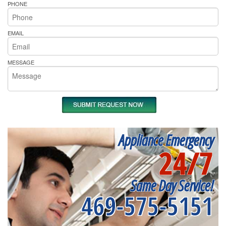
PHONE
EMAIL
MESSAGE
Appliance Emergency
24/7
Same Day Service!
469-575-5151