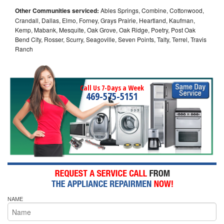
Other Communities serviced:
Ables Springs, Combine, Cottonwood,
Crandall, Dallas, Elmo, Forney, Grays Prairie, Heartland, Kaufman,
Kemp, Mabank, Mesquite, Oak Grove, Oak Ridge, Poetry, Post Oak
Bend City, Rosser, Scurry, Seagoville, Seven Points, Talty, Terrel, Travis
Ranch
Call Us 7-Days a Week
469-575-5151
NAME