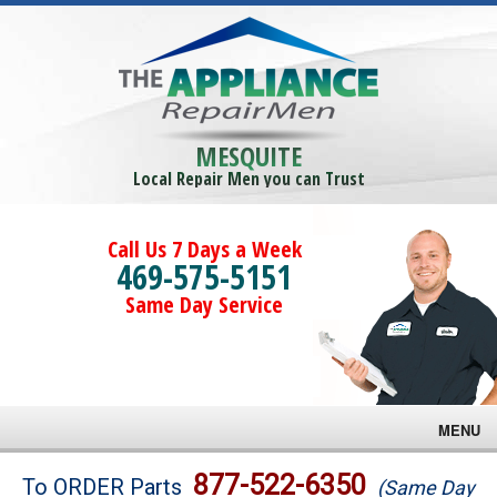
MESQUITE
Local Repair Men you can Trust
Call Us 7 Days a Week
469-575-5151
Same Day Service
MENU
Brands
877-522-6350
To ORDER Parts
(Same Day