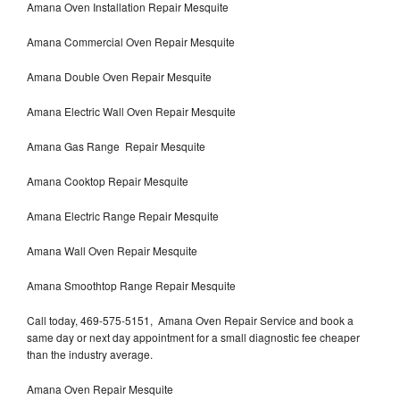
Amana Oven Installation Repair Mesquite
Amana Commercial Oven Repair Mesquite
Amana Double Oven Repair Mesquite
Amana Electric Wall Oven Repair Mesquite
Amana Gas Range Repair Mesquite
Amana Cooktop Repair Mesquite
Amana Electric Range Repair Mesquite
Amana Wall Oven Repair Mesquite
Amana Smoothtop Range Repair Mesquite
Call today, 469-575-5151, Amana Oven Repair Service and book a
same day or next day appointment for a small diagnostic fee cheaper
than the industry average.
Amana Oven Repair Mesquite