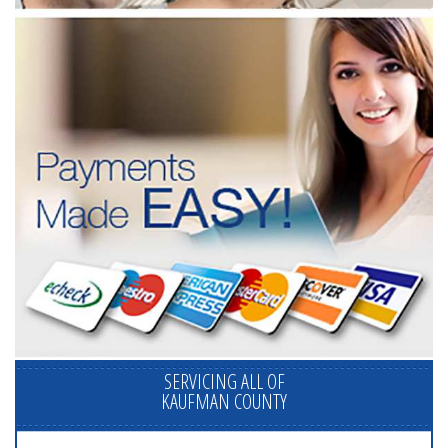
SERVICING ALL OF
KAUFMAN COUNTY