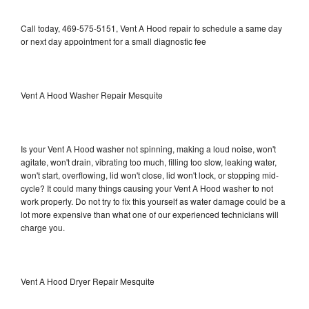
Call today, 469-575-5151, Vent A Hood repair to schedule a same day
or next day appointment for a small diagnostic fee
Vent A Hood Washer Repair Mesquite
Is your Vent A Hood washer not spinning, making a loud noise, won't
agitate, won't drain, vibrating too much, filling too slow, leaking water,
won't start, overflowing, lid won't close, lid won't lock, or stopping mid-
cycle? It could many things causing your Vent A Hood washer to not
work properly. Do not try to fix this yourself as water damage could be a
lot more expensive than what one of our experienced technicians will
charge you.
Vent A Hood Dryer Repair Mesquite