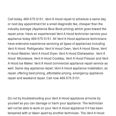
Call today, 469-575-5151, Vent A Hood repair to schedule a same day
or next day appointment for a small diagnostic fee, cheaper than the
industry average (Appliance Blue Book pricing) which goes toward the
repair price. Have an experienced Vent A Hood technician service your
appliance today 469-575-5151. All Vent A Hood appliance technicians
have extensive experience servicing all types of appliances including
Vent A Hood Refrigerator, Vent A Hood Oven, Vent A Hood Stove, Vent
A Hood Washer, Vent A Hood Dryer, Vent A Hood Dishwasher, Vent A
Hood Microwave, Vent A Hood Cooktop, Vent A Hood Freezer and Vent
A Hood Ice Maker. Vent A Hood commercial appliance repair service as
well. Same day appliance repair, Vent A Hood appliance installation, ac
repair, offering best pricing, affordable pricing, emergency appliance
repair and weekend repair. Call now 469-575-5151.
Do not try troubleshooting your Vent A Hood appliance at home by
yourself as you can damage or harm your appliance. The technician
will not be able to work on your Vent A Hood appliance if it has been
tampered with or taken apart by another technician. The Vent A Hood