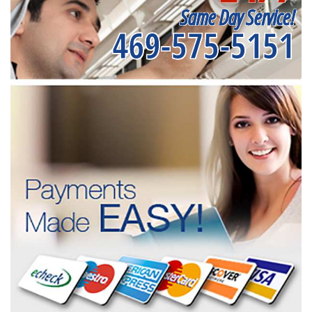
Same Day Service!
469-575-5151