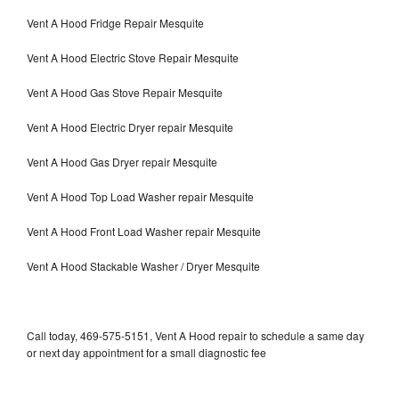
Vent A Hood Fridge Repair Mesquite
Vent A Hood Electric Stove Repair Mesquite
Vent A Hood Gas Stove Repair Mesquite
Vent A Hood Electric Dryer repair Mesquite
Vent A Hood Gas Dryer repair Mesquite
Vent A Hood Top Load Washer repair Mesquite
Vent A Hood Front Load Washer repair Mesquite
Vent A Hood Stackable Washer / Dryer Mesquite
Call today, 469-575-5151, Vent A Hood repair to schedule a same day
or next day appointment for a small diagnostic fee