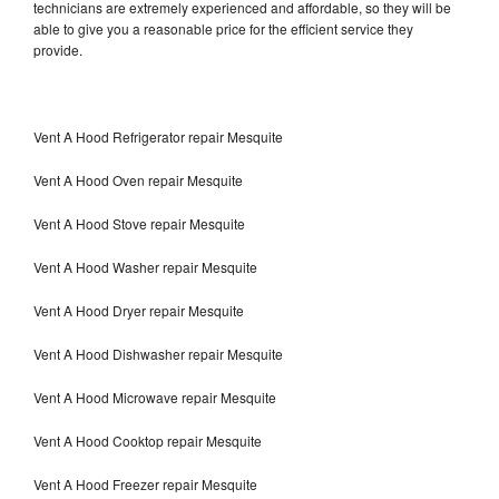
technicians are extremely experienced and affordable, so they will be
able to give you a reasonable price for the efficient service they
provide.
Vent A Hood Refrigerator repair Mesquite
Vent A Hood Oven repair Mesquite
Vent A Hood Stove repair Mesquite
Vent A Hood Washer repair Mesquite
Vent A Hood Dryer repair Mesquite
Vent A Hood Dishwasher repair Mesquite
Vent A Hood Microwave repair Mesquite
Vent A Hood Cooktop repair Mesquite
Vent A Hood Freezer repair Mesquite