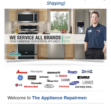
Shipping)
Appliance Repair
Washer Repair
Dryer Repair
Refrigerator Repair
Oven Repair
Dishwasher Repair
Welcome to
The Appliance Repairmen