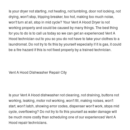
Is your dryer not starting, not heating, not tumbling, door not locking, not
drying, won't stop, tripping breaker, too hot, making too much noise,
won't turn at all, stop in mid cycle? Your Vent A Hood Dryer is not
working properly and could be caused by many things. The best thing
for you to do is to call us today so we can get an experienced Vent A
Hood technician out to you so you do not have to take your clothes to a
laundromat. Do not try to fix this by yourself especially if it is gas, it could
be a fire hazard if this is not fixed properly by a trained technician.
Vent A Hood Dishwasher Repair City
Is your Vent A Hood dishwasher not cleaning, not draining, buttons not
working, leaking, motor not working, won't fill, making noises, won't
start, won't latch, showing error codes, dispenser won't work, stops mid
cycle, overflowing? Do not try to fix this yourself as water damage will
be much more costly than scheduling one of our experienced Vent A
Hood repair technicians.