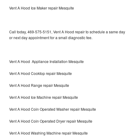
Vent A Hood Ice Maker repair Mesquite
Call today, 469-575-5151, Vent A Hood repair to schedule a same day
or next day appointment for a small diagnostic fee.
Vent A Hood Appliance Installation Mesquite
Vent A Hood Cooktop repair Mesquite
Vent A Hood Range repair Mesquite
Vent A Hood Ice Machine repair Mesquite
Vent A Hood Coin Operated Washer repair Mesquite
Vent A Hood Coin Operated Dryer repair Mesquite
Vent A Hood Washing Machine repair Mesquite