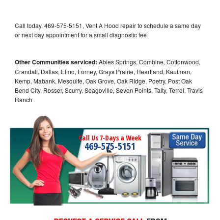
Call today, 469-575-5151, Vent A Hood repair to schedule a same day
or next day appointment for a small diagnostic fee
Other Communities serviced:
Ables Springs, Combine, Cottonwood,
Crandall, Dallas, Elmo, Forney, Grays Prairie, Heartland, Kaufman,
Kemp, Mabank, Mesquite, Oak Grove, Oak Ridge, Poetry, Post Oak
Bend City, Rosser, Scurry, Seagoville, Seven Points, Talty, Terrel, Travis
Ranch
Call Us 7-Days a Week
469-575-5151