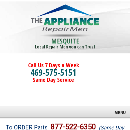
MESQUITE
Local Repair Men you can Trust
Call Us 7 Days a Week
469-575-5151
Same Day Service
MENU
Brands
877-522-6350
To ORDER Parts
(Same Day