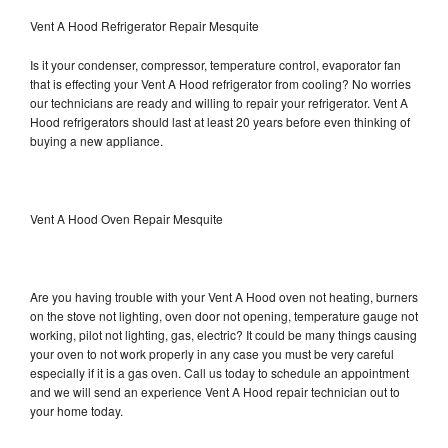
Vent A Hood Refrigerator Repair Mesquite
Is it your condenser, compressor, temperature control, evaporator fan
that is effecting your Vent A Hood refrigerator from cooling? No worries
our technicians are ready and willing to repair your refrigerator. Vent A
Hood refrigerators should last at least 20 years before even thinking of
buying a new appliance.
Vent A Hood Oven Repair Mesquite
Are you having trouble with your Vent A Hood oven not heating, burners
on the stove not lighting, oven door not opening, temperature gauge not
working, pilot not lighting, gas, electric? It could be many things causing
your oven to not work properly in any case you must be very careful
especially if it is a gas oven. Call us today to schedule an appointment
and we will send an experience Vent A Hood repair technician out to
your home today.