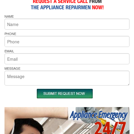
NAME
PHONE
EMAIL
MESSAGE
Appliance Emergency
24/7