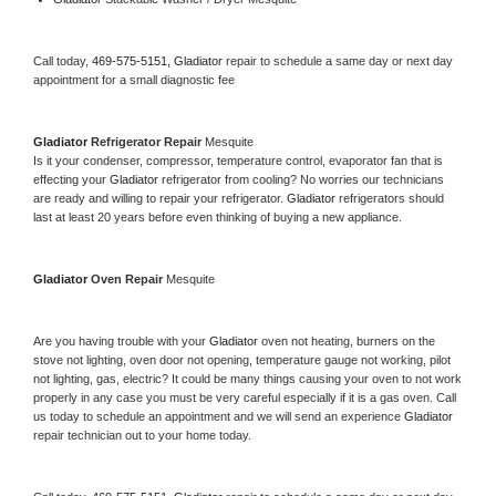
Call today, 
469-575-5151,
Gladiator 
repair to schedule a same day or next day 
appointment for a small diagnostic fee
Gladiator 
Refrigerator Repair 
Mesquite
Is it your condenser, compressor, temperature control, evaporator fan that is 
effecting your 
Gladiator 
refrigerator from cooling? No worries our technicians 
are ready and willing to repair your refrigerator. 
Gladiator 
refrigerators should 
last at least 20 years before even thinking of buying a new appliance. 
Gladiator 
Oven Repair 
Mesquite
Are you having trouble with your 
Gladiator 
oven not heating, burners on the 
stove not lighting, oven door not opening, temperature gauge not working, pilot 
not lighting, gas, electric? It could be many things causing your oven to not work 
properly in any case you must be very careful especially if it is a gas oven. Call 
us today to schedule an appointment and we will send an experience 
Gladiator 
repair technician out to your home today.