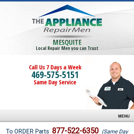
MESQUITE
Local Repair Men you can Trust
Call Us 7 Days a Week
469-575-5151
Same Day Service
MENU
Brands
877-522-6350
To ORDER Parts
(Same Day