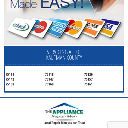
SERVICING ALL OF
KAUFMAN COUNTY
75114
75118
75126
75142
75147
75157
75158
75160
75161