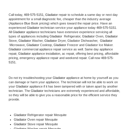
Call today, 
469-575-5151,
Gladiator 
repair to schedule a same day or next day 
appointment for a small diagnostic fee, cheaper than the industry average 
(Appliance Blue Book pricing) which goes toward the repair price. Have an 
experienced 
Gladiator
 technician service your appliance today 
469-575-5151
. 
All 
Gladiator
 appliance technicians have extensive experience servicing all 
types of appliances including 
Gladiator 
 Refrigerator, 
Gladiator
 Oven, 
Gladiator
Stove, 
Gladiator 
Washer, 
Gladiator 
Dryer, Gladiator Dishwasher,  
Gladiator 
 Microwave, 
Gladiator
 Cooktop, 
Gladiator
 Freezer and Gladiator Ice Maker. 
Gladiator
 commercial appliance repair service as well. Same day appliance 
repair, 
Gladiator
 appliance installation, ac repair, offering best pricing, affordable 
pricing, emergency appliance repair and weekend repair. Call now 
469-575-
5151.
Do not try troubleshooting your 
Gladiator
 appliance at home by yourself as you 
can damage or harm your appliance. The technician will not be able to work on 
your 
Gladiator
 appliance if it has been tampered with or taken apart by another 
technician. The 
Gladiator
 technicians are extremely experienced and affordable, 
so they will be able to give you a reasonable price for the efficient service they 
provide. 
Gladiator
 Refrigerator repair Mesquite
Gladiator 
Oven repair Mesquite
Gladiator 
Stove repair Mesquite
Gladiator 
Washer repair Mesquite