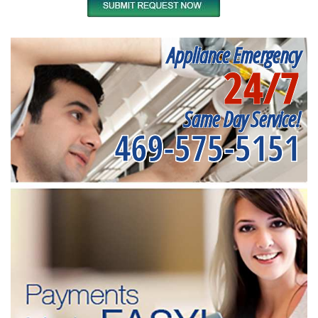
Appliance Emergency
24/7
Same Day Service!
469-575-5151