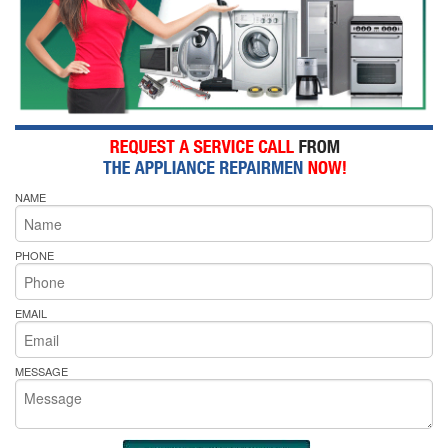
NAME
PHONE
EMAIL
MESSAGE