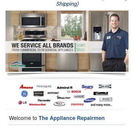
Shipping)
Appliance Repair
Washer Repair
Dryer Repair
Refrigerator Repair
Oven Repair
Dishwasher Repair
Welcome to
The Appliance Repairmen