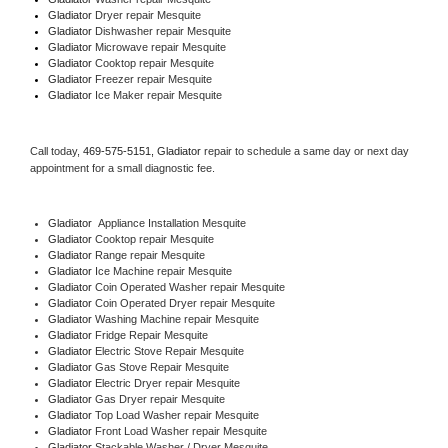
Gladiator 
Dryer repair Mesquite
Gladiator 
Dishwasher repair Mesquite 
Gladiator 
Microwave repair Mesquite
Gladiator 
Cooktop repair Mesquite
Gladiator
 Freezer repair Mesquite 
Gladiator
 Ice Maker repair Mesquite
Call today, 
469-575-5151,
Gladiator 
repair to schedule a same day or next day 
appointment for a small diagnostic fee.
Gladiator
  Appliance Installation Mesquite
Gladiator 
Cooktop repair Mesquite
Gladiator 
Range repair Mesquite
Gladiator 
Ice Machine repair Mesquite
Gladiator 
Coin Operated Washer repair Mesquite
Gladiator 
Coin Operated Dryer repair Mesquite
Gladiator 
Washing Machine repair Mesquite
Gladiator 
Fridge Repair Mesquite
Gladiator 
Electric Stove Repair Mesquite
Gladiator 
Gas Stove Repair Mesquite
Gladiator 
Electric Dryer repair Mesquite
Gladiator 
Gas Dryer repair Mesquite
Gladiator 
Top Load Washer repair Mesquite
Gladiator 
Front Load Washer repair Mesquite
Gladiator 
Stackable Washer / Dryer Mesquite