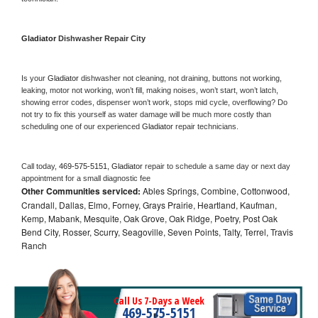
Gladiator 
Dishwasher Repair City
Is your 
Gladiator 
dishwasher not cleaning, not draining, buttons not working, 
leaking, motor not working, won’t fill, making noises, won’t start, won’t latch, 
showing error codes, dispenser won’t work, stops mid cycle, overflowing? Do 
not try to fix this yourself as water damage will be much more costly than 
scheduling one of our experienced 
Gladiator 
repair technicians. 
Call today, 
469-575-5151,
Gladiator 
repair to schedule a same day or next day 
appointment for a small diagnostic fee
Other Communities serviced:
Ables Springs, Combine, Cottonwood,
Crandall, Dallas, Elmo, Forney, Grays Prairie, Heartland, Kaufman,
Kemp, Mabank, Mesquite, Oak Grove, Oak Ridge, Poetry, Post Oak
Bend City, Rosser, Scurry, Seagoville, Seven Points, Talty, Terrel, Travis
Ranch
Call Us 7-Days a Week
469-575-5151