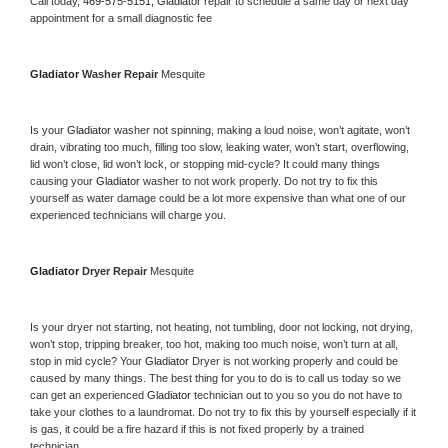
Call today, 
469-575-5151,
Gladiator 
repair to schedule a same day or next day 
appointment for a small diagnostic fee
Gladiator 
Washer Repair 
Mesquite
Is your 
Gladiator 
washer not spinning, making a loud noise, won’t agitate, won’t 
drain, vibrating too much, filling too slow, leaking water, won’t start, overflowing, 
lid won’t close, lid won’t lock, or stopping mid-cycle? It could many things 
causing your 
Gladiator 
washer to not work properly. Do not try to fix this 
yourself as water damage could be a lot more expensive than what one of our 
experienced technicians will charge you.
Gladiator 
Dryer Repair 
Mesquite
Is your dryer not starting, not heating, not tumbling, door not locking, not drying, 
won’t stop, tripping breaker, too hot, making too much noise, won’t turn at all, 
stop in mid cycle? Your 
Gladiator 
Dryer is not working properly and could be 
caused by many things. The best thing for you to do is to call us today so we 
can get an experienced 
Gladiator 
technician out to you so you do not have to 
take your clothes to a laundromat. Do not try to fix this by yourself especially if it 
is gas, it could be a fire hazard if this is not fixed properly by a trained 
technician.