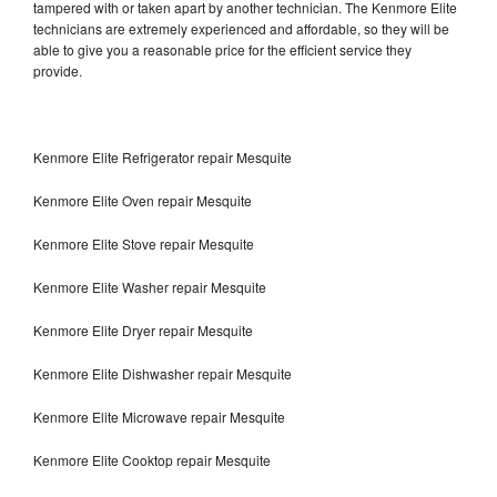
tampered with or taken apart by another technician. The Kenmore Elite
technicians are extremely experienced and affordable, so they will be
able to give you a reasonable price for the efficient service they
provide.
Kenmore Elite Refrigerator repair Mesquite
Kenmore Elite Oven repair Mesquite
Kenmore Elite Stove repair Mesquite
Kenmore Elite Washer repair Mesquite
Kenmore Elite Dryer repair Mesquite
Kenmore Elite Dishwasher repair Mesquite
Kenmore Elite Microwave repair Mesquite
Kenmore Elite Cooktop repair Mesquite