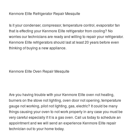
Kenmore Elite Refrigerator Repair Mesquite
Is it your condenser, compressor, temperature control, evaporator fan
that is effecting your Kenmore Elite refrigerator from cooling? No
worries our technicians are ready and willing to repair your refrigerator.
Kenmore Elite refrigerators should last at least 20 years before even
thinking of buying a new appliance.
Kenmore Elite Oven Repair Mesquite
Are you having trouble with your Kenmore Elite oven not heating,
burners on the stove not lighting, oven door not opening, temperature
gauge not working, pilot not lighting, gas, electric? It could be many
things causing your oven to not work properly in any case you must be
very careful especially if it is a gas oven. Call us today to schedule an
appointment and we will send an experience Kenmore Elite repair
technician out to your home today.