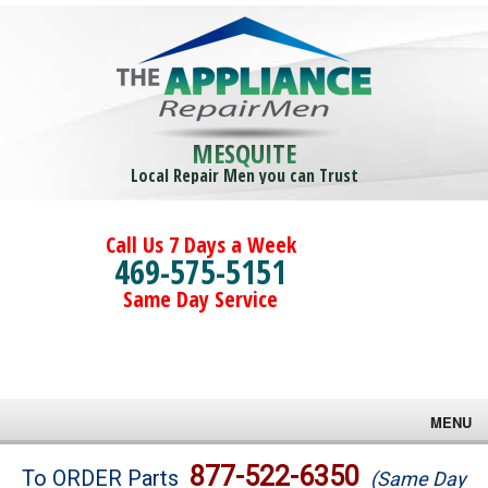
MESQUITE
Local Repair Men you can Trust
Call Us 7 Days a Week
469-575-5151
Same Day Service
MENU
Brands
877-522-6350
To ORDER Parts
(Same Day