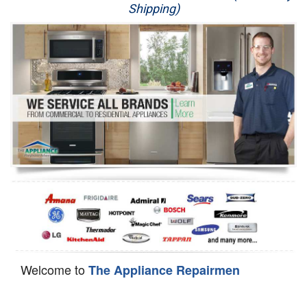
Shipping)
Appliance Repair
Washer Repair
Dryer Repair
Refrigerator Repair
Oven Repair
Dishwasher Repair
Welcome to
The Appliance Repairmen