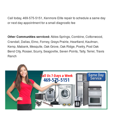
Call today, 469-575-5151, Kenmore Elite repair to schedule a same day
or next day appointment for a small diagnostic fee
Other Communities serviced:
Ables Springs, Combine, Cottonwood,
Crandall, Dallas, Elmo, Forney, Grays Prairie, Heartland, Kaufman,
Kemp, Mabank, Mesquite, Oak Grove, Oak Ridge, Poetry, Post Oak
Bend City, Rosser, Scurry, Seagoville, Seven Points, Talty, Terrel, Travis
Ranch
Call Us 7-Days a Week
469-575-5151