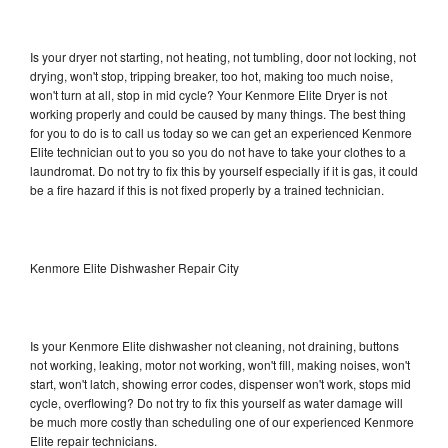
Is your dryer not starting, not heating, not tumbling, door not locking, not
drying, won't stop, tripping breaker, too hot, making too much noise,
won't turn at all, stop in mid cycle? Your Kenmore Elite Dryer is not
working properly and could be caused by many things. The best thing
for you to do is to call us today so we can get an experienced Kenmore
Elite technician out to you so you do not have to take your clothes to a
laundromat. Do not try to fix this by yourself especially if it is gas, it could
be a fire hazard if this is not fixed properly by a trained technician.
Kenmore Elite Dishwasher Repair City
Is your Kenmore Elite dishwasher not cleaning, not draining, buttons
not working, leaking, motor not working, won't fill, making noises, won't
start, won't latch, showing error codes, dispenser won't work, stops mid
cycle, overflowing? Do not try to fix this yourself as water damage will
be much more costly than scheduling one of our experienced Kenmore
Elite repair technicians.