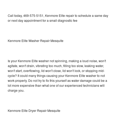
Call today, 469-575-5151, Kenmore Elite repair to schedule a same day
or next day appointment for a small diagnostic fee
Kenmore Elite Washer Repair Mesquite
Is your Kenmore Elite washer not spinning, making a loud noise, won't
agitate, won't drain, vibrating too much, filling too slow, leaking water,
won't start, overflowing, lid won't close, lid won't lock, or stopping mid-
cycle? It could many things causing your Kenmore Elite washer to not
work properly. Do not try to fix this yourself as water damage could be a
lot more expensive than what one of our experienced technicians will
charge you.
Kenmore Elite Dryer Repair Mesquite