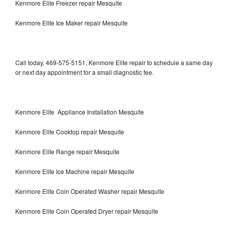
Kenmore Elite Freezer repair Mesquite
Kenmore Elite Ice Maker repair Mesquite
Call today, 469-575-5151, Kenmore Elite repair to schedule a same day
or next day appointment for a small diagnostic fee.
Kenmore Elite Appliance Installation Mesquite
Kenmore Elite Cooktop repair Mesquite
Kenmore Elite Range repair Mesquite
Kenmore Elite Ice Machine repair Mesquite
Kenmore Elite Coin Operated Washer repair Mesquite
Kenmore Elite Coin Operated Dryer repair Mesquite