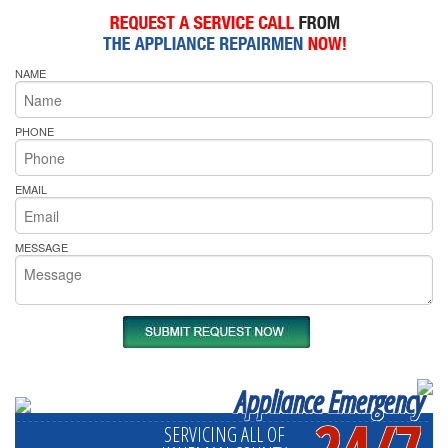
NAME
PHONE
EMAIL
MESSAGE
Appliance Emergency
24/7
SERVICING ALL OF