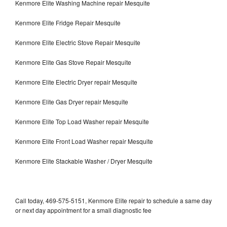
Kenmore Elite Washing Machine repair Mesquite
Kenmore Elite Fridge Repair Mesquite
Kenmore Elite Electric Stove Repair Mesquite
Kenmore Elite Gas Stove Repair Mesquite
Kenmore Elite Electric Dryer repair Mesquite
Kenmore Elite Gas Dryer repair Mesquite
Kenmore Elite Top Load Washer repair Mesquite
Kenmore Elite Front Load Washer repair Mesquite
Kenmore Elite Stackable Washer / Dryer Mesquite
Call today, 469-575-5151, Kenmore Elite repair to schedule a same day
or next day appointment for a small diagnostic fee