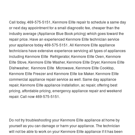
Call today, 469-575-5151, Kenmore Elite repair to schedule a same day
or next day appointment for a small diagnostic fee, cheaper than the
industry average (Appliance Blue Book pricing) which goes toward the
repair price. Have an experienced Kenmore Elite technician service
your appliance today 469-575-5151. All Kenmore Elite appliance
technicians have extensive experience servicing all types of appliances
including Kenmore Elite Refrigerator, Kenmore Elite Oven, Kenmore
Elite Stove, Kenmore Elite Washer, Kenmore Elite Dryer, Kenmore Elite
Dishwasher, Kenmore Elite Microwave, Kenmore Elite Cooktop,
Kenmore Elite Freezer and Kenmore Elite Ice Maker. Kenmore Elite
commercial appliance repair service as well. Same day appliance
repair, Kenmore Elite appliance installation, ac repair, offering best
pricing, affordable pricing, emergency appliance repair and weekend
repair. Call now 469-575-5151.
Do not try troubleshooting your Kenmore Elite appliance at home by
yourself as you can damage or harm your appliance. The technician
will not be able to work on your Kenmore Elite appliance if it has been