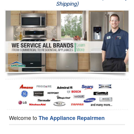
Shipping)
Appliance Repair
Washer Repair
Dryer Repair
Refrigerator Repair
Oven Repair
Dishwasher Repair
Welcome to
The Appliance Repairmen