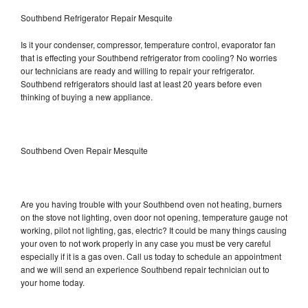
Southbend Refrigerator Repair Mesquite
Is it your condenser, compressor, temperature control, evaporator fan
that is effecting your Southbend refrigerator from cooling? No worries
our technicians are ready and willing to repair your refrigerator.
Southbend refrigerators should last at least 20 years before even
thinking of buying a new appliance.
Southbend Oven Repair Mesquite
Are you having trouble with your Southbend oven not heating, burners
on the stove not lighting, oven door not opening, temperature gauge not
working, pilot not lighting, gas, electric? It could be many things causing
your oven to not work properly in any case you must be very careful
especially if it is a gas oven. Call us today to schedule an appointment
and we will send an experience Southbend repair technician out to
your home today.