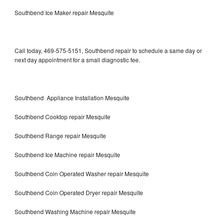
Southbend Ice Maker repair Mesquite
Call today, 469-575-5151, Southbend repair to schedule a same day or
next day appointment for a small diagnostic fee.
Southbend Appliance Installation Mesquite
Southbend Cooktop repair Mesquite
Southbend Range repair Mesquite
Southbend Ice Machine repair Mesquite
Southbend Coin Operated Washer repair Mesquite
Southbend Coin Operated Dryer repair Mesquite
Southbend Washing Machine repair Mesquite