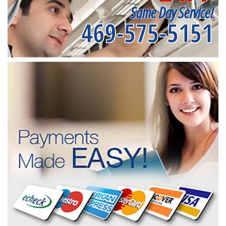
Same Day Service!
469-575-5151