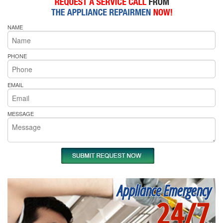
NAME
PHONE
EMAIL
MESSAGE
Appliance Emergency
24/7