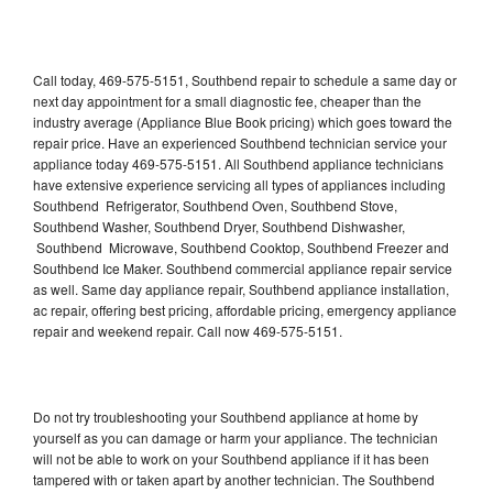
Call today, 469-575-5151, Southbend repair to schedule a same day or
next day appointment for a small diagnostic fee, cheaper than the
industry average (Appliance Blue Book pricing) which goes toward the
repair price. Have an experienced Southbend technician service your
appliance today 469-575-5151. All Southbend appliance technicians
have extensive experience servicing all types of appliances including
Southbend Refrigerator, Southbend Oven, Southbend Stove,
Southbend Washer, Southbend Dryer, Southbend Dishwasher,
Southbend Microwave, Southbend Cooktop, Southbend Freezer and
Southbend Ice Maker. Southbend commercial appliance repair service
as well. Same day appliance repair, Southbend appliance installation,
ac repair, offering best pricing, affordable pricing, emergency appliance
repair and weekend repair. Call now 469-575-5151.
Do not try troubleshooting your Southbend appliance at home by
yourself as you can damage or harm your appliance. The technician
will not be able to work on your Southbend appliance if it has been
tampered with or taken apart by another technician. The Southbend