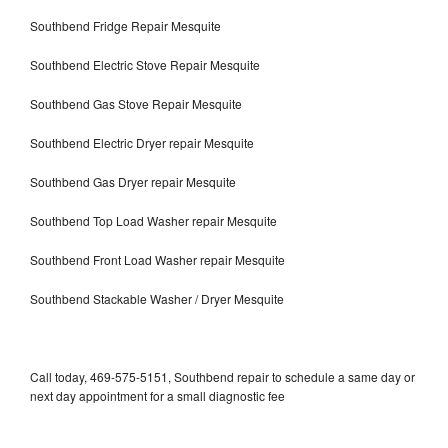
Southbend Fridge Repair Mesquite
Southbend Electric Stove Repair Mesquite
Southbend Gas Stove Repair Mesquite
Southbend Electric Dryer repair Mesquite
Southbend Gas Dryer repair Mesquite
Southbend Top Load Washer repair Mesquite
Southbend Front Load Washer repair Mesquite
Southbend Stackable Washer / Dryer Mesquite
Call today, 469-575-5151, Southbend repair to schedule a same day or
next day appointment for a small diagnostic fee