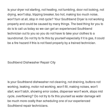
Is your dryer not starting, not heating, not tumbling, door not locking, not
drying, won't stop, tripping breaker, too hot, making too much noise,
won't turn at all, stop in mid cycle? Your Southbend Dryer is not working
properly and could be caused by many things. The best thing for you to
do is to call us today so we can get an experienced Southbend
technician out to you so you do not have to take your clothes to a
laundromat. Do not try to fix this by yourself especially if it is gas, it could
be a fire hazard if this is not fixed properly by a trained technician.
Southbend Dishwasher Repair City
Is your Southbend dishwasher not cleaning, not draining, buttons not
working, leaking, motor not working, won't fill, making noises, won't
start, won't latch, showing error codes, dispenser won't work, stops mid
cycle, overflowing? Do not try to fix this yourself as water damage will
be much more costly than scheduling one of our experienced
Southbend repair technicians.