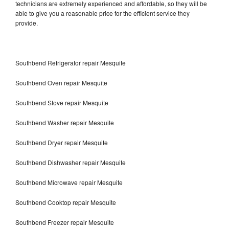
technicians are extremely experienced and affordable, so they will be
able to give you a reasonable price for the efficient service they
provide.
Southbend Refrigerator repair Mesquite
Southbend Oven repair Mesquite
Southbend Stove repair Mesquite
Southbend Washer repair Mesquite
Southbend Dryer repair Mesquite
Southbend Dishwasher repair Mesquite
Southbend Microwave repair Mesquite
Southbend Cooktop repair Mesquite
Southbend Freezer repair Mesquite