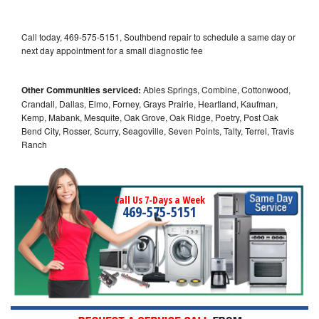
Call today, 469-575-5151, Southbend repair to schedule a same day or
next day appointment for a small diagnostic fee
Other Communities serviced:
Ables Springs, Combine, Cottonwood,
Crandall, Dallas, Elmo, Forney, Grays Prairie, Heartland, Kaufman,
Kemp, Mabank, Mesquite, Oak Grove, Oak Ridge, Poetry, Post Oak
Bend City, Rosser, Scurry, Seagoville, Seven Points, Talty, Terrel, Travis
Ranch
Call Us 7-Days a Week
469-575-5151