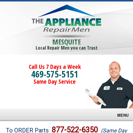
MESQUITE
Local Repair Men you can Trust
Call Us 7 Days a Week
469-575-5151
Same Day Service
MENU
Brands
877-522-6350
To ORDER Parts
(Same Day