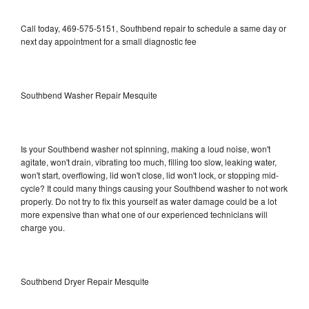
Call today, 469-575-5151, Southbend repair to schedule a same day or
next day appointment for a small diagnostic fee
Southbend Washer Repair Mesquite
Is your Southbend washer not spinning, making a loud noise, won't
agitate, won't drain, vibrating too much, filling too slow, leaking water,
won't start, overflowing, lid won't close, lid won't lock, or stopping mid-
cycle? It could many things causing your Southbend washer to not work
properly. Do not try to fix this yourself as water damage could be a lot
more expensive than what one of our experienced technicians will
charge you.
Southbend Dryer Repair Mesquite