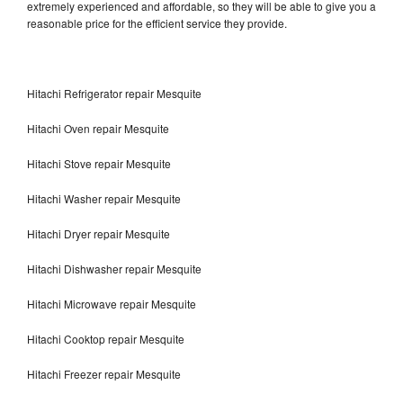
extremely experienced and affordable, so they will be able to give you a
reasonable price for the efficient service they provide.
Hitachi Refrigerator repair Mesquite
Hitachi Oven repair Mesquite
Hitachi Stove repair Mesquite
Hitachi Washer repair Mesquite
Hitachi Dryer repair Mesquite
Hitachi Dishwasher repair Mesquite
Hitachi Microwave repair Mesquite
Hitachi Cooktop repair Mesquite
Hitachi Freezer repair Mesquite