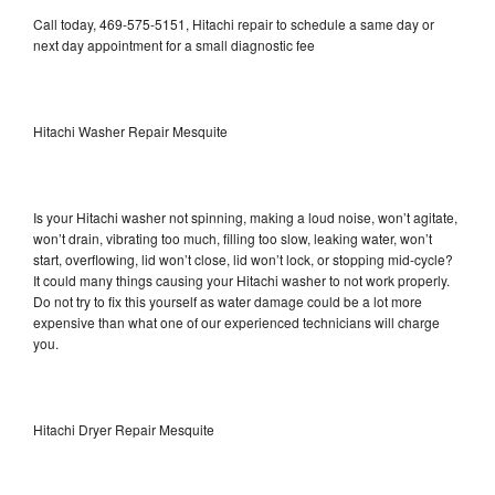
Call today, 469-575-5151, Hitachi repair to schedule a same day or
next day appointment for a small diagnostic fee
Hitachi Washer Repair Mesquite
Is your Hitachi washer not spinning, making a loud noise, won’t agitate,
won’t drain, vibrating too much, filling too slow, leaking water, won’t
start, overflowing, lid won’t close, lid won’t lock, or stopping mid-cycle?
It could many things causing your Hitachi washer to not work properly.
Do not try to fix this yourself as water damage could be a lot more
expensive than what one of our experienced technicians will charge
you.
Hitachi Dryer Repair Mesquite