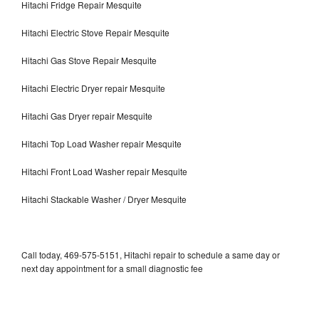
Hitachi Fridge Repair Mesquite
Hitachi Electric Stove Repair Mesquite
Hitachi Gas Stove Repair Mesquite
Hitachi Electric Dryer repair Mesquite
Hitachi Gas Dryer repair Mesquite
Hitachi Top Load Washer repair Mesquite
Hitachi Front Load Washer repair Mesquite
Hitachi Stackable Washer / Dryer Mesquite
Call today, 469-575-5151, Hitachi repair to schedule a same day or
next day appointment for a small diagnostic fee