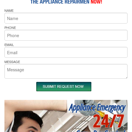
NAME
PHONE
EMAIL
MESSAGE
Appliance Emergency
24/7