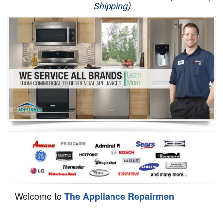
Shipping)
Appliance Repair
Washer Repair
Dryer Repair
Refrigerator Repair
Oven Repair
Dishwasher Repair
Welcome to
The Appliance Repairmen