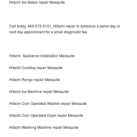
Hitachi Ice Maker repair Mesquite
Call today, 469-575-5151, Hitachi repair to schedule a same day or
next day appointment for a small diagnostic fee.
Hitachi Appliance Installation Mesquite
Hitachi Cooktop repair Mesquite
Hitachi Range repair Mesquite
Hitachi Ice Machine repair Mesquite
Hitachi Coin Operated Washer repair Mesquite
Hitachi Coin Operated Dryer repair Mesquite
Hitachi Washing Machine repair Mesquite