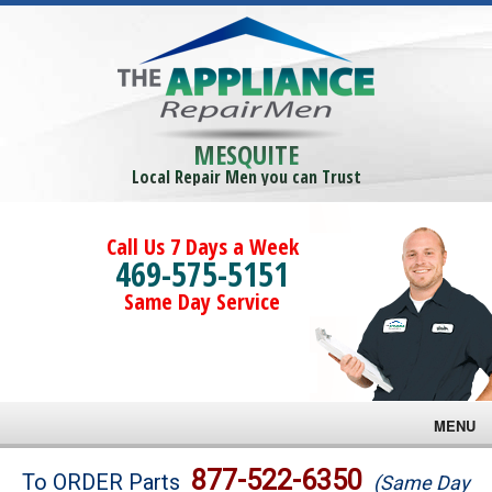
MESQUITE
Local Repair Men you can Trust
Call Us 7 Days a Week
469-575-5151
Same Day Service
MENU
Brands
877-522-6350
To ORDER Parts
(Same Day