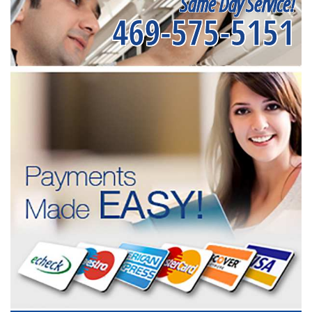
Same Day Service!
469-575-5151