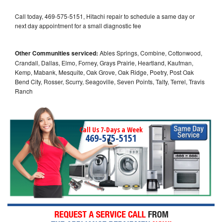
Call today, 469-575-5151, Hitachi repair to schedule a same day or
next day appointment for a small diagnostic fee
Other Communities serviced:
Ables Springs, Combine, Cottonwood,
Crandall, Dallas, Elmo, Forney, Grays Prairie, Heartland, Kaufman,
Kemp, Mabank, Mesquite, Oak Grove, Oak Ridge, Poetry, Post Oak
Bend City, Rosser, Scurry, Seagoville, Seven Points, Talty, Terrel, Travis
Ranch
Call Us 7-Days a Week
469-575-5151