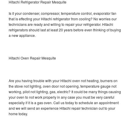
Hitachi Refrigerator Repair Mesquite
Is it your condenser, compressor, temperature control, evaporator fan
that is effecting your Hitachi refrigerator from cooling? No worries our
technicians are ready and willing to repair your refrigerator. Hitachi
refrigerators should last at least 20 years before even thinking of buying
a new appliance.
Hitachi Oven Repair Mesquite
Are you having trouble with your Hitachi oven not heating, burners on
the stove not lighting, oven door not opening, temperature gauge not
working, pilot not lighting, gas, electric? It could be many things causing
your oven to not work properly in any case you must be very careful
especially if it is a gas oven. Call us today to schedule an appointment
and we will send an experience Hitachi repair technician out to your
home today.