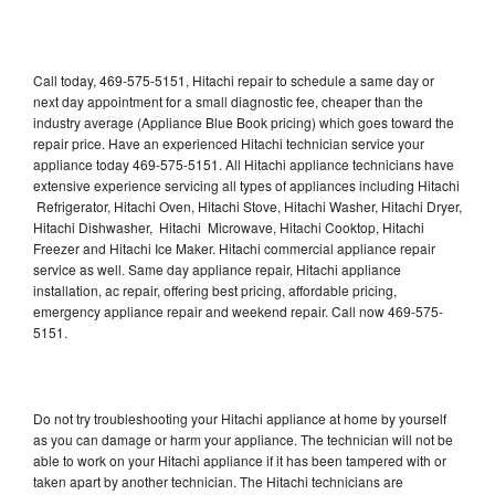
Call today, 469-575-5151, Hitachi repair to schedule a same day or
next day appointment for a small diagnostic fee, cheaper than the
industry average (Appliance Blue Book pricing) which goes toward the
repair price. Have an experienced Hitachi technician service your
appliance today 469-575-5151. All Hitachi appliance technicians have
extensive experience servicing all types of appliances including Hitachi
Refrigerator, Hitachi Oven, Hitachi Stove, Hitachi Washer, Hitachi Dryer,
Hitachi Dishwasher, Hitachi Microwave, Hitachi Cooktop, Hitachi
Freezer and Hitachi Ice Maker. Hitachi commercial appliance repair
service as well. Same day appliance repair, Hitachi appliance
installation, ac repair, offering best pricing, affordable pricing,
emergency appliance repair and weekend repair. Call now 469-575-
5151.
Do not try troubleshooting your Hitachi appliance at home by yourself
as you can damage or harm your appliance. The technician will not be
able to work on your Hitachi appliance if it has been tampered with or
taken apart by another technician. The Hitachi technicians are