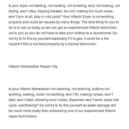
Is your dryer not starting, not heating, not tumbling, door not locking, not
drying, won’t stop, tripping breaker, too hot, making too much noise,
won’t turn at all, stop in mid cycle? Your Hitachi Dryer is not working
properly and could be caused by many things. The best thing for you to
do is to call us today so we can get an experienced Hitachi technician
out to you so you do not have to take your clothes to a laundromat. Do
not try to fix this by yourself especially if it is gas, it could be a fire
hazard if this is not fixed properly by a trained technician.
Hitachi Dishwasher Repair City
Is your Hitachi dishwasher not cleaning, not draining, buttons not
working, leaking, motor not working, won’t fill, making noises, won’t
start, won’t latch, showing error codes, dispenser won’t work, stops mid
cycle, overflowing? Do not try to fix this yourself as water damage will
be much more costly than scheduling one of our experienced Hitachi
repair technicians.