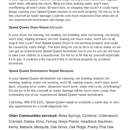
won't drain, vibrating too much, filling too slow, leaking water, won't start, 
overflowing, lid won't close, lid won't lock, or stopping mid-cycle? It could many 
things causing your 
Speed Queen 
washer to not work properly. Do not try to fix 
this yourself as water damage could be a lot more expensive than what one of 
our experienced technicians will charge you.
Speed Queen 
Dryer Repair 
Mesquite
Is your dryer not starting, not heating, not tumbling, door not locking, not drying, 
won't stop, tripping breaker, too hot, making too much noise, won't turn at all, 
stop in mid cycle? Your 
Speed Queen 
Dryer is not working properly and could 
be caused by many things. The best thing for you to do is to call us today so we 
can get an experienced 
Speed Queen 
technician out to you so you do not have 
to take your clothes to a laundromat. Do not try to fix this by yourself especially 
if it is gas, it could be a fire hazard if this is not fixed properly by a trained 
technician.
Speed Queen 
Dishwasher Repair Mesquite
Is your 
Speed Queen 
dishwasher not cleaning, not draining, buttons not 
working, leaking, motor not working, won't fill, making noises, won't start, won't 
latch, showing error codes, dispenser won't work, stops mid cycle, overflowing? 
Do not try to fix this yourself as water damage will be much more costly than 
scheduling one of our experienced 
Speed Queen 
repair technicians. 
Call today, 
469-575-5151,
Speed Queen 
repair to schedule a same day or next 
day appointment for a small diagnostic fee
Other Communities serviced:
Ables Springs, Combine, Cottonwood,
Crandall, Dallas, Elmo, Forney, Grays Prairie, Heartland, Kaufman,
Kemp, Mabank, Mesquite, Oak Grove, Oak Ridge, Poetry, Post Oak