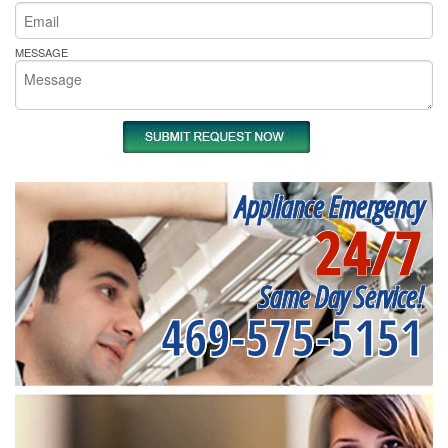
MESSAGE
Appliance Emergency
24/7
Same Day Service!
469-575-5151