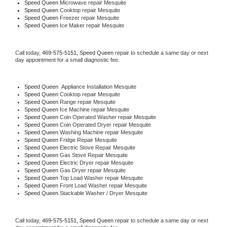
Speed Queen 
Microwave repair Mesquite
Speed Queen 
Cooktop repair Mesquite
Speed Queen
 Freezer repair Mesquite 
Speed Queen
 Ice Maker repair Mesquite
Call today, 
469-575-5151,
Speed Queen 
repair to schedule a same day or next 
day appointment for a small diagnostic fee.
Speed Queen
  Appliance Installation Mesquite
Speed Queen 
Cooktop repair Mesquite
Speed Queen 
Range repair Mesquite
Speed Queen 
Ice Machine repair Mesquite
Speed Queen 
Coin Operated Washer repair Mesquite
Speed Queen 
Coin Operated Dryer repair Mesquite
Speed Queen 
Washing Machine repair Mesquite
Speed Queen 
Fridge Repair Mesquite
Speed Queen 
Electric Stove Repair Mesquite
Speed Queen 
Gas Stove Repair Mesquite
Speed Queen 
Electric Dryer repair Mesquite
Speed Queen 
Gas Dryer repair Mesquite
Speed Queen 
Top Load Washer repair Mesquite
Speed Queen 
Front Load Washer repair Mesquite
Speed Queen 
Stackable Washer / Dryer Mesquite
Call today, 
469-575-5151,
Speed Queen 
repair to schedule a same day or next 