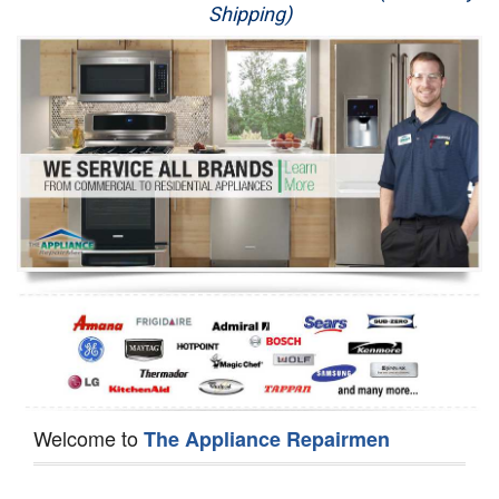
Shipping)
Appliance Repair
Washer Repair
Dryer Repair
Refrigerator Repair
Oven Repair
Dishwasher Repair
Welcome to
The Appliance Repairmen