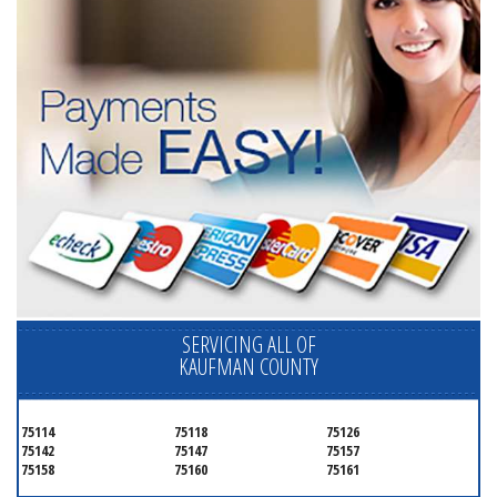
SERVICING ALL OF
KAUFMAN COUNTY
75114
75118
75126
75142
75147
75157
75158
75160
75161