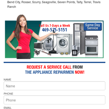
Bend City, Rosser, Scurry, Seagoville, Seven Points, Talty, Terrel, Travis
Ranch
Call Us 7-Days a Week
469-575-5151
NAME
PHONE
EMAIL