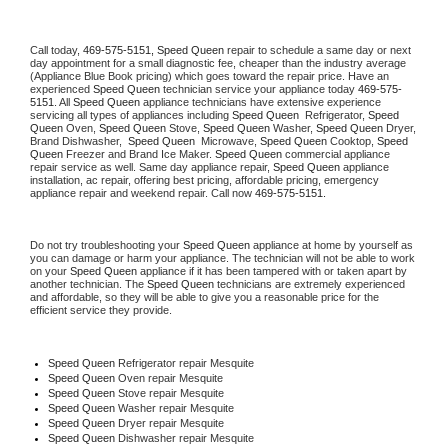
Call today, 
469-575-5151,
Speed Queen 
repair to schedule a same day or next 
day appointment for a small diagnostic fee, cheaper than the industry average 
(Appliance Blue Book pricing) which goes toward the repair price. Have an 
experienced 
Speed Queen
 technician service your appliance today 
469-575-
5151
. All 
Speed Queen
 appliance technicians have extensive experience 
servicing all types of appliances including 
Speed Queen 
 Refrigerator, 
Speed 
Queen
 Oven, 
Speed Queen
 Stove, 
Speed Queen 
Washer, 
Speed Queen 
Dryer, 
Brand Dishwasher,  
Speed Queen 
 Microwave, 
Speed Queen
 Cooktop, 
Speed 
Queen
 Freezer and Brand Ice Maker. 
Speed Queen
 commercial appliance 
repair service as well. Same day appliance repair, 
Speed Queen
 appliance 
installation, ac repair, offering best pricing, affordable pricing, emergency 
appliance repair and weekend repair. Call now 
469-575-5151.
Do not try troubleshooting your 
Speed Queen
 appliance at home by yourself as 
you can damage or harm your appliance. The technician will not be able to work 
on your 
Speed Queen
 appliance if it has been tampered with or taken apart by 
another technician. The 
Speed Queen
 technicians are extremely experienced 
and affordable, so they will be able to give you a reasonable price for the 
efficient service they provide. 
Speed Queen
 Refrigerator repair Mesquite
Speed Queen 
Oven repair Mesquite
Speed Queen 
Stove repair Mesquite
Speed Queen 
Washer repair Mesquite
Speed Queen 
Dryer repair Mesquite
Speed Queen 
Dishwasher repair Mesquite 