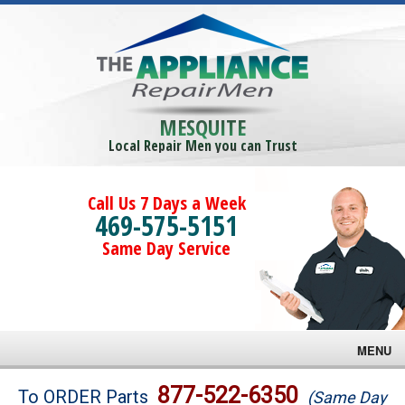
MESQUITE
Local Repair Men you can Trust
Call Us 7 Days a Week
469-575-5151
Same Day Service
MENU
Brands
877-522-6350
To ORDER Parts
(Same Day