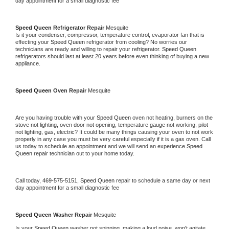
day appointment for a small diagnostic fee
Speed Queen 
Refrigerator Repair 
Mesquite
Is it your condenser, compressor, temperature control, evaporator fan that is 
effecting your 
Speed Queen 
refrigerator from cooling? No worries our 
technicians are ready and willing to repair your refrigerator. 
Speed Queen 
refrigerators should last at least 20 years before even thinking of buying a new 
appliance. 
Speed Queen 
Oven Repair 
Mesquite
Are you having trouble with your 
Speed Queen 
oven not heating, burners on the 
stove not lighting, oven door not opening, temperature gauge not working, pilot 
not lighting, gas, electric? It could be many things causing your oven to not work 
properly in any case you must be very careful especially if it is a gas oven. Call 
us today to schedule an appointment and we will send an experience 
Speed 
Queen 
repair technician out to your home today.
Call today, 
469-575-5151,
Speed Queen 
repair to schedule a same day or next 
day appointment for a small diagnostic fee
Speed Queen 
Washer Repair 
Mesquite
Is your 
Speed Queen 
washer not spinning, making a loud noise, won't agitate, 