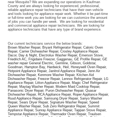
near Mesquite? We are expanding our operations in Kaufman 
County and are always looking for experienced, professional, 
reliable appliance repair technicians that have their own vehicle 
and tools looking for appliance repair work. Whether it be part-time 
or full-time work you are looking for we can customize the amount 
of jobs you can handle per week.  We are looking for residential 
and commercial appliance repair technicians. We are looking for 
appliance technicians that have any type of brand experience. 
Our current technicians service the below brands: 
Brown Washer Repair, Bryant Refrigerator Repair, Caloric Oven 
Repair, Carrier Dishwasher Repair, Crosley Appliance Repair, 
Dacor, Day & Night, Electrolux Washer Repair, Emerson Stove, 
Friedrich AC, Frigidaire Freezer, Gaggenau, GE Profile Repair, GE 
washer repair General Electric, Gemline, Gibson, Goldstar, 
Goodman, Hampton Bay, Hardwick, Heil, Honeywell Oven Repair, 
Hotpoint Appliance Repair, Janitrol Appliance Repair, Jenn Air 
Dishwasher Repair, Kenmore Washer Repair, Kitchen Aid 
Dishwasher Repair, Freezer Repair, Lennox Refrigerator Repair, LG 
Appliance Repair, Litton Appliance Repair, Magic Chef Refrigerator 
Repair, Maytag Washer Repair, Modern Maid Cooktop Repair, 
Panasonic Dryer Repair, Puron Dishwasher Repair, Quasar 
Dishwasher Repair, RCA Appliance Repair, Roper Appliance Repair, 
Ruud Appliance Repair, Samsung Dryer Repair, Sanyo Washer 
Repair, Sears Dryer Repair, Signature Washer Repair, Speed 
Queen Washer Repair, Sub Zero Refrigerator Repair, Summit 
Appliance Repair, Sunray Appliance Repair, Tappan Stove Repair, 
Tempstar Appliance Repair, Thermador Oven Repair, Traulsen 