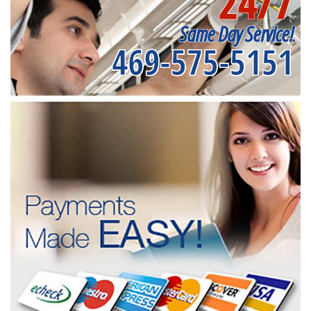
24/7
Same Day Service!
469-575-5151