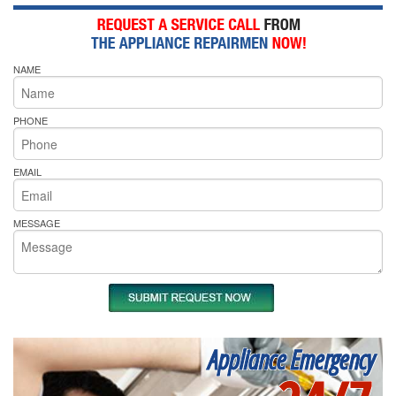
NAME
PHONE
EMAIL
MESSAGE
Appliance Emergency