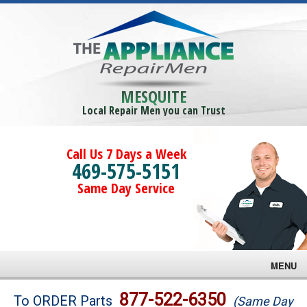
MESQUITE
Local Repair Men you can Trust
Call Us 7 Days a Week
469-575-5151
Same Day Service
MENU
Brands
877-522-6350
To ORDER Parts
(Same Day