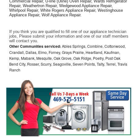
Commercial Repair, U-line (Uline) Oven Repair, Wards Refrigerator 
Repair, Weathertron Repair, Wedgewood Appliance Repair, 
Whirlpool Repair, White Rogers Appliance Repair, Westinghouse 
Appliance Repair, Wolf Appliance Repair.
If you think you are qualified to fill one of our appliance technician 
jobs, Please submit your information and one of our staff members 
will contact you. 
Other Communities serviced:
Ables Springs, Combine, Cottonwood,
Crandall, Dallas, Elmo, Forney, Grays Prairie, Heartland, Kaufman,
Kemp, Mabank, Mesquite, Oak Grove, Oak Ridge, Poetry, Post Oak
Bend City, Rosser, Scurry, Seagoville, Seven Points, Talty, Terrel, Travis
Ranch
Call Us 7-Days a Week
469-575-5151