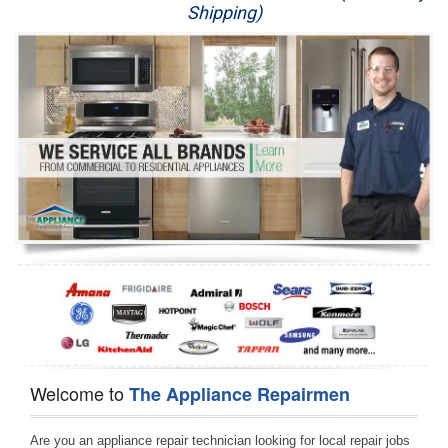
Shipping)
Appliance Repair
Washer Repair
Dryer Repair
Refrigerator Repair
Oven Repair
Dishwasher Repair
Welcome to
The Appliance Repairmen
Are you an appliance repair technician looking for local repair jobs 