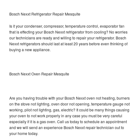
Bosch Nexxt Refrigerator Repair Mesquite
Is it your condenser, compressor, temperature control, evaporator fan
that is effecting your Bosch Nexxt refrigerator from cooling? No worries
our technicians are ready and willing to repair your refrigerator. Bosch
Nexxt refrigerators should last at least 20 years before even thinking of
buying a new appliance.
Bosch Nexxt Oven Repair Mesquite
Are you having trouble with your Bosch Nexxt oven not heating, burners
on the stove not lighting, oven door not opening, temperature gauge not
working, pilot not lighting, gas, electric? It could be many things causing
your oven to not work properly in any case you must be very careful
especially if it is a gas oven. Call us today to schedule an appointment
and we will send an experience Bosch Nexxt repair technician out to
your home today.