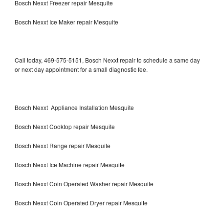
Bosch Nexxt Freezer repair Mesquite
Bosch Nexxt Ice Maker repair Mesquite
Call today, 469-575-5151, Bosch Nexxt repair to schedule a same day
or next day appointment for a small diagnostic fee.
Bosch Nexxt Appliance Installation Mesquite
Bosch Nexxt Cooktop repair Mesquite
Bosch Nexxt Range repair Mesquite
Bosch Nexxt Ice Machine repair Mesquite
Bosch Nexxt Coin Operated Washer repair Mesquite
Bosch Nexxt Coin Operated Dryer repair Mesquite