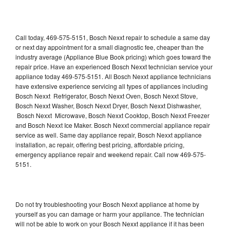
Call today, 469-575-5151, Bosch Nexxt repair to schedule a same day
or next day appointment for a small diagnostic fee, cheaper than the
industry average (Appliance Blue Book pricing) which goes toward the
repair price. Have an experienced Bosch Nexxt technician service your
appliance today 469-575-5151. All Bosch Nexxt appliance technicians
have extensive experience servicing all types of appliances including
Bosch Nexxt Refrigerator, Bosch Nexxt Oven, Bosch Nexxt Stove,
Bosch Nexxt Washer, Bosch Nexxt Dryer, Bosch Nexxt Dishwasher,
Bosch Nexxt Microwave, Bosch Nexxt Cooktop, Bosch Nexxt Freezer
and Bosch Nexxt Ice Maker. Bosch Nexxt commercial appliance repair
service as well. Same day appliance repair, Bosch Nexxt appliance
installation, ac repair, offering best pricing, affordable pricing,
emergency appliance repair and weekend repair. Call now 469-575-
5151.
Do not try troubleshooting your Bosch Nexxt appliance at home by
yourself as you can damage or harm your appliance. The technician
will not be able to work on your Bosch Nexxt appliance if it has been