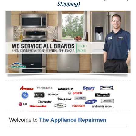
Shipping)
Appliance Repair
Washer Repair
Dryer Repair
Refrigerator Repair
Oven Repair
Dishwasher Repair
Welcome to
The Appliance Repairmen