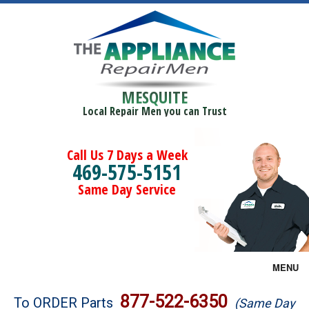
MESQUITE
Local Repair Men you can Trust
Call Us 7 Days a Week
469-575-5151
Same Day Service
MENU
Brands
877-522-6350
To ORDER Parts
(Same Day