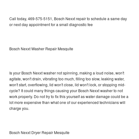
Call today, 469-575-5151, Bosch Nexxt repair to schedule a same day
or next day appointment for a small diagnostic fee
Bosch Nexxt Washer Repair Mesquite
Is your Bosch Nexxt washer not spinning, making a loud noise, won't
agitate, won't drain, vibrating too much, filling too slow, leaking water,
won't start, overflowing, lid won't close, lid won't lock, or stopping mid-
cycle? It could many things causing your Bosch Nexxt washer to not
work properly. Do not try to fix this yourself as water damage could be a
lot more expensive than what one of our experienced technicians will
charge you.
Bosch Nexxt Dryer Repair Mesquite