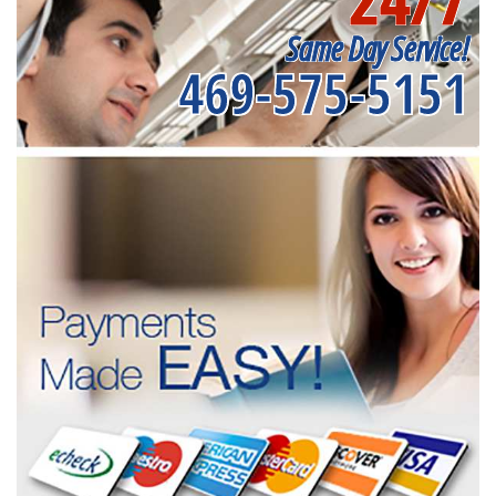
Same Day Service!
469-575-5151