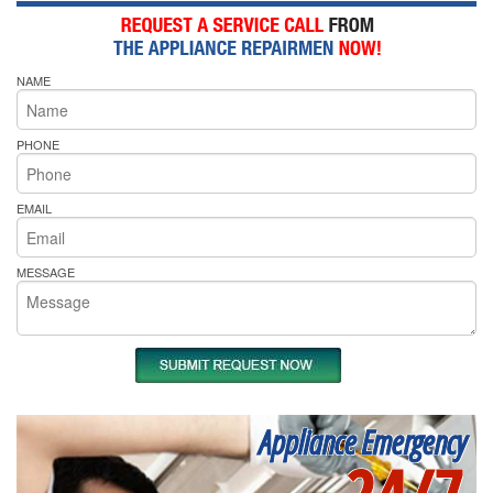
NAME
PHONE
EMAIL
MESSAGE
Appliance Emergency
24/7