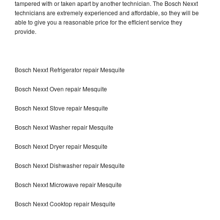
tampered with or taken apart by another technician. The Bosch Nexxt
technicians are extremely experienced and affordable, so they will be
able to give you a reasonable price for the efficient service they
provide.
Bosch Nexxt Refrigerator repair Mesquite
Bosch Nexxt Oven repair Mesquite
Bosch Nexxt Stove repair Mesquite
Bosch Nexxt Washer repair Mesquite
Bosch Nexxt Dryer repair Mesquite
Bosch Nexxt Dishwasher repair Mesquite
Bosch Nexxt Microwave repair Mesquite
Bosch Nexxt Cooktop repair Mesquite