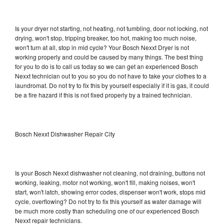
Is your dryer not starting, not heating, not tumbling, door not locking, not
drying, won't stop, tripping breaker, too hot, making too much noise,
won't turn at all, stop in mid cycle? Your Bosch Nexxt Dryer is not
working properly and could be caused by many things. The best thing
for you to do is to call us today so we can get an experienced Bosch
Nexxt technician out to you so you do not have to take your clothes to a
laundromat. Do not try to fix this by yourself especially if it is gas, it could
be a fire hazard if this is not fixed properly by a trained technician.
Bosch Nexxt Dishwasher Repair City
Is your Bosch Nexxt dishwasher not cleaning, not draining, buttons not
working, leaking, motor not working, won't fill, making noises, won't
start, won't latch, showing error codes, dispenser won't work, stops mid
cycle, overflowing? Do not try to fix this yourself as water damage will
be much more costly than scheduling one of our experienced Bosch
Nexxt repair technicians.