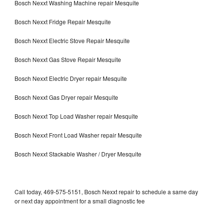
Bosch Nexxt Washing Machine repair Mesquite
Bosch Nexxt Fridge Repair Mesquite
Bosch Nexxt Electric Stove Repair Mesquite
Bosch Nexxt Gas Stove Repair Mesquite
Bosch Nexxt Electric Dryer repair Mesquite
Bosch Nexxt Gas Dryer repair Mesquite
Bosch Nexxt Top Load Washer repair Mesquite
Bosch Nexxt Front Load Washer repair Mesquite
Bosch Nexxt Stackable Washer / Dryer Mesquite
Call today, 469-575-5151, Bosch Nexxt repair to schedule a same day
or next day appointment for a small diagnostic fee