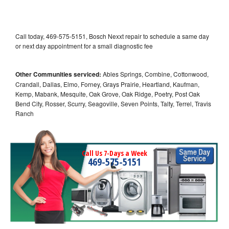
Call today, 469-575-5151, Bosch Nexxt repair to schedule a same day
or next day appointment for a small diagnostic fee
Other Communities serviced:
Ables Springs, Combine, Cottonwood,
Crandall, Dallas, Elmo, Forney, Grays Prairie, Heartland, Kaufman,
Kemp, Mabank, Mesquite, Oak Grove, Oak Ridge, Poetry, Post Oak
Bend City, Rosser, Scurry, Seagoville, Seven Points, Talty, Terrel, Travis
Ranch
Call Us 7-Days a Week
469-575-5151