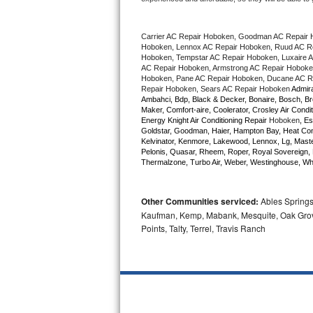
Bertazzoni Repair
Carrier AC Repair Hoboken, Goodman AC Repair 
Electrolux Repair
Hoboken, Lennox AC Repair Hoboken, Ruud AC Rep
Hoboken, Tempstar AC Repair Hoboken, Luxaire AC
AC Repair Hoboken, Armstrong AC Repair Hoboken
Dacor Repair
Hoboken, Pane AC Repair Hoboken, Ducane AC Re
Repair Hoboken, Sears AC Repair Hoboken 
Admira
Ambahci, Bdp, Black & Decker, Bonaire, Bosch, Bre
Amana Repair
Maker, Comfort-aire, Coolerator, Crosley Air Condit
Energy Knight Air Conditioning Repair 
Hoboken
, Es
Goldstar, Goodman, Haier, Hampton Bay, Heat Contro
GE Profile Repair
Kelvinator, Kenmore, Lakewood, Lennox, Lg, Master
Pelonis, Quasar, Rheem, Roper, Royal Sovereign, 
Thermalzone, Turbo Air, Weber, Westinghouse, Whir
GE Cafe Repair
Frigidaire Gallery Repair
Other Communities serviced:
Ables Springs,
Kaufman, Kemp, Mabank, Mesquite, Oak Grove,
Whirlpool Gold Repair
Points, Talty, Terrel, Travis Ranch
Kenmore Elite Repair
Kitchenaid Architect Repair