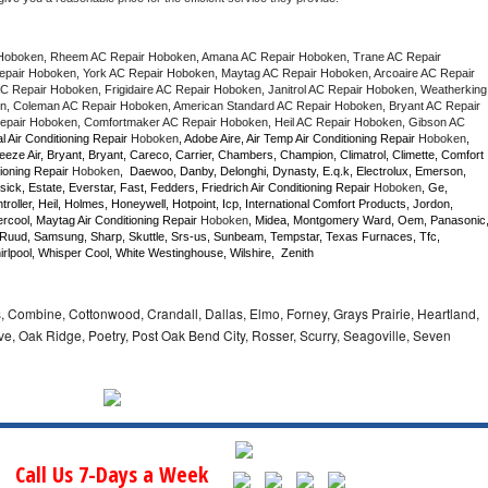
Hoboken, Rheem AC Repair Hoboken, Amana AC Repair Hoboken, Trane AC Repair 
air Hoboken, York AC Repair Hoboken, Maytag AC Repair Hoboken, Arcoaire AC Repair 
 Repair Hoboken, Frigidaire AC Repair Hoboken, Janitrol AC Repair Hoboken, Weatherking 
, Coleman AC Repair Hoboken, American Standard AC Repair Hoboken, Bryant AC Repair 
pair Hoboken, Comfortmaker AC Repair Hoboken, Heil AC Repair Hoboken, Gibson AC 
l Air Conditioning Repair 
Hoboken
, Adobe Aire, Air Temp Air Conditioning Repair 
Hoboken
, 
eze Air, Bryant, Bryant, Careco, Carrier, Chambers, Champion, Climatrol, Climette, Comfort 
ioning Repair 
Hoboken
,  Daewoo, Danby, Delonghi, Dynasty, E.q.k, Electrolux, Emerson, 
sick, Estate, Everstar, Fast, Fedders, Friedrich Air Conditioning Repair 
Hoboken
, Ge, 
ller, Heil, Holmes, Honeywell, Hotpoint, Icp, International Comfort Products, Jordon, 
cool, Maytag Air Conditioning Repair 
Hoboken
, Midea, Montgomery Ward, Oem, Panasonic,
Ruud, Samsung, Sharp, Skuttle, Srs-us, Sunbeam, Tempstar, Texas Furnaces, Tfc, 
lpool, Whisper Cool, White Westinghouse, Wilshire,  Zenith
 Combine, Cottonwood, Crandall, Dallas, Elmo, Forney, Grays Prairie, Heartland,
 Oak Ridge, Poetry, Post Oak Bend City, Rosser, Scurry, Seagoville, Seven
Call Us 7-Days a Week