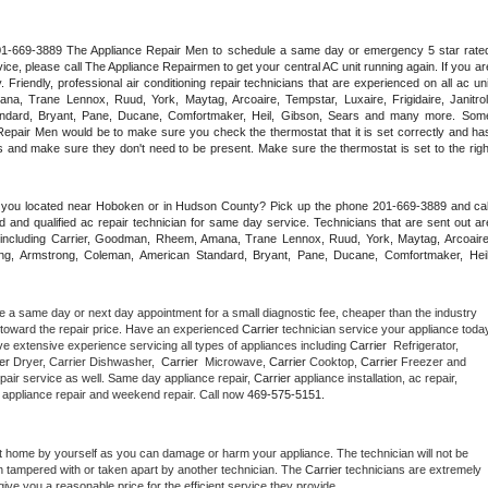
 201-669-3889 The Appliance Repair Men to schedule a same day or emergency 5 star rated
ce, please call The Appliance Repairmen to get your central AC unit running again. If you are
riendly, professional air conditioning repair technicians that are experienced on all ac unit
a, Trane Lennox, Ruud, York, Maytag, Arcoaire, Tempstar, Luxaire, Frigidaire, Janitrol,
ndard, Bryant, Pane, Ducane, Comfortmaker, Heil, Gibson, Sears and many more. Some
epair Men would be to make sure you check the thermostat that it is set correctly and has
 and make sure they don't need to be present. Make sure the thermostat is set to the right
e you located near Hoboken or in Hudson County? Pick up the phone 201-669-3889 and call
 and qualified ac repair technician for same day service. Technicians that are sent out are
nds including Carrier, Goodman, Rheem, Amana, Trane Lennox, Ruud, York, Maytag, Arcoaire,
rking, Armstrong, Coleman, American Standard, Bryant, Pane, Ducane, Comfortmaker, Heil,
e a same day or next day appointment for a small diagnostic fee, cheaper than the industry 
toward the repair price. Have an experienced 
Carrier
e extensive experience servicing all types of appliances including 
Carrier 
 Refrigerator, 
er 
Dryer, Carrier Dishwasher,  
Carrier 
 Microwave, 
Carrier
 Cooktop, 
Carrier
 Freezer and 
pair service as well. Same day appliance repair, 
Carrier
 appliance installation, ac repair, 
y appliance repair and weekend repair. Call now 
469-575-5151.
t home by yourself as you can damage or harm your appliance. The technician will not be 
en tampered with or taken apart by another technician. The 
Carrier
 technicians are extremely 
give you a reasonable price for the efficient service they provide. 