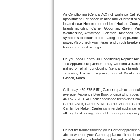
Thermador Repair
Air Conditioning (Central AC) not working? Call
appointment. For peace of mind and 24 hr fast servi
located near Hoboken or inside of Hudson County. F
U-line Repair
brands including, Carrier, Goodman, Rheem, Aman
Weatherking, Armstrong, Coleman, American Sta
symptoms to check before calling The Appliance R
Viking Repair
power. Also check your fuses and circuit breakers
temperature and settings.
Whirlpool Repair
Do you need Central Air Conditioning Repair? Ar
The Appliance Repairmen. They will send a trained
Wolf Repair
trained on all air conditioning (central ac) bra
Tempstar, Luxaire, Frigidaire, Janitrol, Weathe
Gibson, Sears.
Asko Repair
Call today, 
469-575-5151,
Carrier 
repair to schedul
Speed Queen Repair
average (Appliance Blue Book pricing) which goes 
469-575-5151
. All 
Carrier
 appliance technicians hav
Carrier
 Oven, 
Carrier
 Stove, 
Carrier 
Washer, 
Carri
Danby Repair
Carrier Ice Maker. 
Carrier
 commercial appliance re
offering best pricing, affordable pricing, emergenc
Marvel Repair
Do not try troubleshooting your 
Carrier
 appliance a
Lynx Repair
able to work on your 
Carrier
 appliance if it has be
experienced and affordable, so they will be able to 