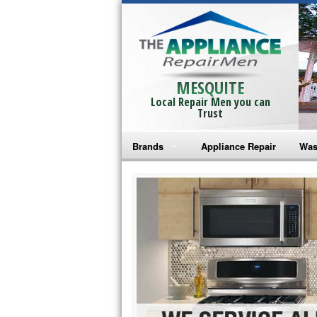
MESQUITE
Local Repair Men you can
Trust
Brands
Appliance Repair
Was
Bosch Repair
Ama
Frigidaire Repair
Whi
GE Monogram Repair
May
GE Repair
Fri
Haier Repair
Ele