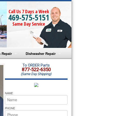
Call Us 7 Days a Week
469-575-5151
Same Day Service
 Repair
Dishwasher Repair
a Microwave Repair
Amana Dishwasher Repair
To ORDER Parts
877-522-6350
(Same Day Shipping)
a Oven Repair
Whirlpool Dishwasher Repair
lpool Microwave Repair
NAME
lpool Oven Repair
PHONE
lpool Cooktop Repair