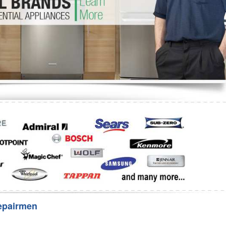
Washer Repair
Bake
epairmen