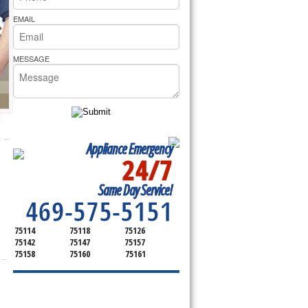
rs Pride Repair
EMAIL
MESSAGE
Appliance Emergency
24/7
SERVICING ALL OF
Same Day Service!
KAUFMAN COUNTY
469-575-5151
75114
75118
75126
75142
75147
75157
75158
75160
75161